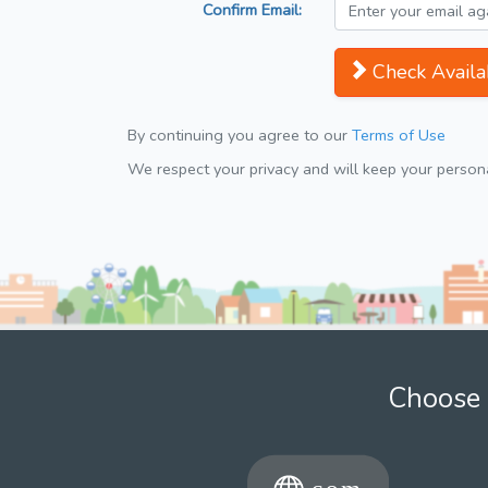
Confirm Email:
Check Availab
By continuing you agree to our
Terms of Use
We respect your privacy and will keep your personal
Choose 