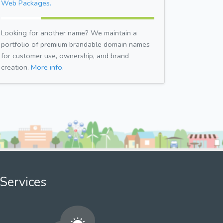
Web Packages.
Looking for another name? We maintain a
portfolio of premium brandable domain names
for customer use, ownership, and brand
creation.
More info.
Services