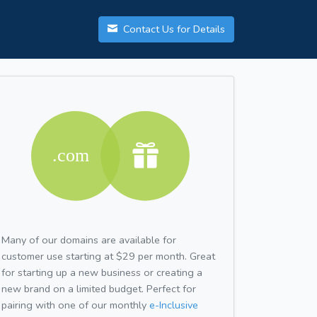
Contact Us for Details
Many of our domains are available for
customer use starting at $29 per month. Great
for starting up a new business or creating a
new brand on a limited budget. Perfect for
pairing with one of our monthly
e-Inclusive