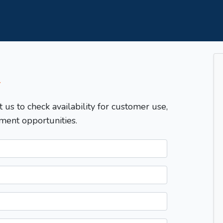
T
t us to check availability for customer use,
ment opportunities.