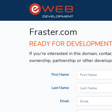
Fraster.com
READY FOR DEVELOPMEN
If you're interested in this domain, contac
ownership, partnership or other develop
First Name:
Last Name:
Email: