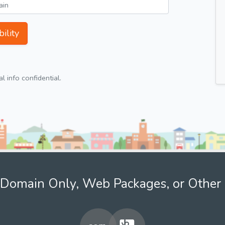
ility
 info confidential.
Domain Only, Web Packages, or Other 